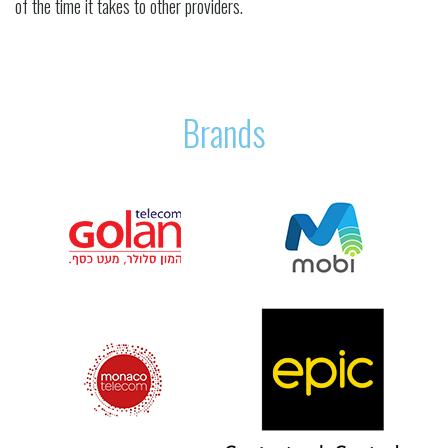
of the time it takes to other providers.
Brands