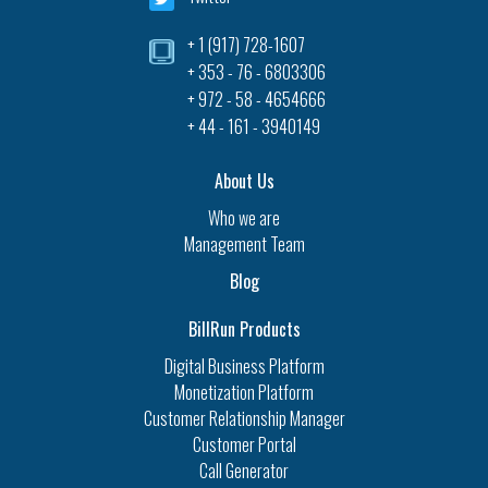
+ 1 (917) 728-1607‎
+ 353 - 76 - 6803306
+ 972 - 58 - 4654666
+ 44 - 161 - 3940149
About Us
Who we are
Management Team
Blog
BillRun Products
Digital Business Platform
Monetization Platform
Customer Relationship Manager
Customer Portal
Call Generator