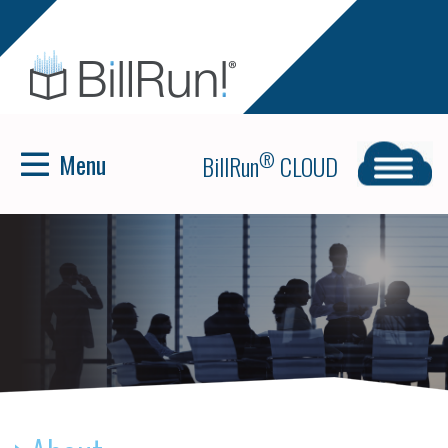
Menu
®
BillRun
CLOUD