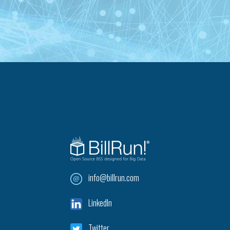
info@billrun.com
LinkedIn
Twitter