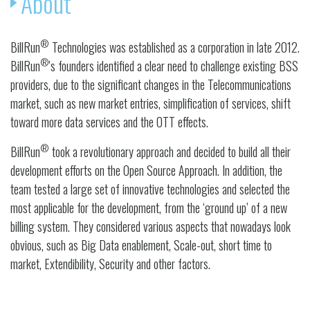
About
®
BillRun
Technologies was established as a corporation in late 2012.
®
BillRun
's founders identified a clear need to challenge existing BSS
providers, due to the significant changes in the Telecommunications
market, such as new market entries, simplification of services, shift
toward more data services and the OTT effects.
®
BillRun
took a revolutionary approach and decided to build all their
development efforts on the Open Source Approach. In addition, the
team tested a large set of innovative technologies and selected the
most applicable for the development, from the ‘ground up’ of a new
billing system. They considered various aspects that nowadays look
obvious, such as Big Data enablement, Scale-out, short time to
market, Extendibility, Security and other factors.