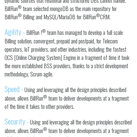
dynamic sources that relational and structured DBs cannot handle.
®
BillRun
team selected mongoDB as the main repository for
®
®
BillRun
Billing and MySQL/MariaDB for BillRun
CRM.
Agility -
®
BillRun !
team has managed to develop a full scale
Billing solution, convergent, prepaid and postpaid, for Telecom
operators, IoT providers, and other industries, including the fastest
OCS [Online Charging System] Engine in a fragment of time it took
the more established BSS providers, thanks to a strict development
methodology, Scrum agile.
Speed -
Using and leveraging all the design principles described
®
above, allows BillRun
team to deliver developments at a fragment
of the time it takes to other providers.
Security -
Using and leveraging all the design principles described
®
above, allows BillRun
team to deliver developments at a fragment