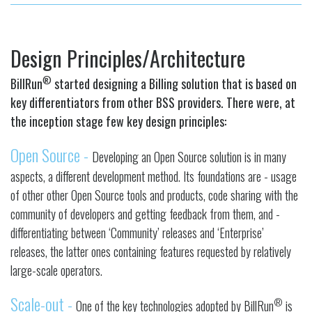
Design Principles/Architecture
®
BillRun
started designing a Billing solution that is based on
key differentiators from other BSS providers. There were, at
the inception stage few key design principles:
Open Source -
Developing an Open Source solution is in many
aspects, a different development method. Its foundations are - usage
of other other Open Source tools and products, code sharing with the
community of developers and getting feedback from them, and -
differentiating between ‘Community’ releases and ‘Enterprise’
releases, the latter ones containing features requested by relatively
large-scale operators.
Scale-out -
®
One of the key technologies adopted by BillRun
is