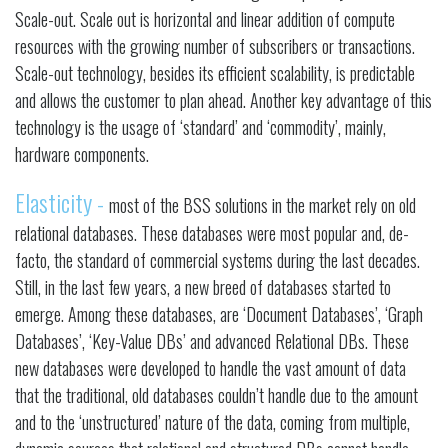
Scale-out. Scale out is horizontal and linear addition of compute
resources with the growing number of subscribers or transactions.
Scale-out technology, besides its efficient scalability, is predictable
and allows the customer to plan ahead. Another key advantage of this
technology is the usage of ‘standard’ and ‘commodity’, mainly,
hardware components.
Elasticity -
most of the BSS solutions in the market rely on old
relational databases. These databases were most popular and, de-
facto, the standard of commercial systems during the last decades.
Still, in the last few years, a new breed of databases started to
emerge. Among these databases, are ‘Document Databases’, ‘Graph
Databases’, ‘Key-Value DBs’ and advanced Relational DBs. These
new databases were developed to handle the vast amount of data
that the traditional, old databases couldn’t handle due to the amount
and to the ‘unstructured’ nature of the data, coming from multiple,