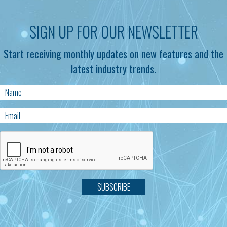
SIGN UP FOR OUR NEWSLETTER
Start receiving monthly updates on new features and the
latest industry trends.
SUBSCRIBE