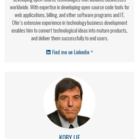
worldwide. With expertise in developing open-source code tools for
web applications, billing, and other software programs and IT,
Ofer’s extensive experience in technology business development
enables him to convert technological ideas into mature products,
and deliver them successfully to end users.
>
Find me on Linkedin
KOBY LIF