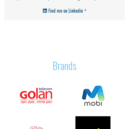
>
Find me on Linkedin
Brands