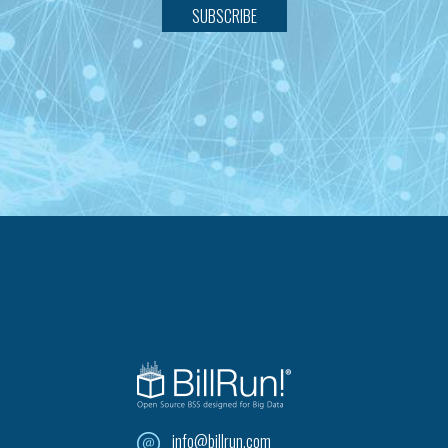
SUBSCRIBE
info@billrun.com