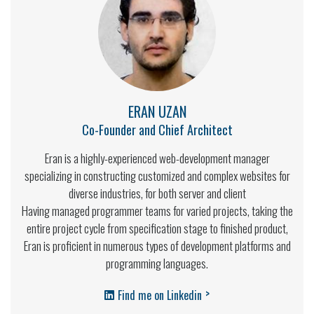
ERAN UZAN
Co-Founder and Chief Architect
Eran is a highly-experienced web-development manager
specializing in constructing customized and complex websites for
diverse industries, for both server and client
Having managed programmer teams for varied projects, taking the
entire project cycle from specification stage to finished product,
Eran is proficient in numerous types of development platforms and
programming languages.
>
Find me on Linkedin