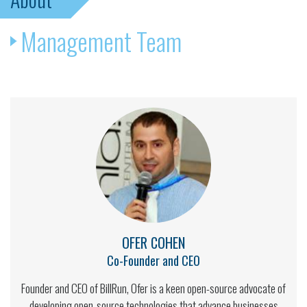
Management Team
OFER COHEN
Co-Founder and CEO
Founder and CEO of BillRun, Ofer is a keen open-source advocate of
developing open-source technologies that advance businesses