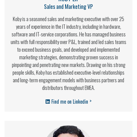
Sales and Marketing VP
Koby is a seasoned sales and marketing executive with over 25
years of experience in the IT industry, including in hardware,
software and IT-service corporations. He has managed business
units with full responsibility over P&L, trained and led sales teams
to exceed business goals, and developed and implemented
marketing strategies, demonstrating proven success in
pinpointing and penetrating new markets. Drawing on his strong
people skills, Koby has established executive-level relationships
and long-term engagement models with business partners and
distributors throughout EMEA.
>
Find me on Linkedin