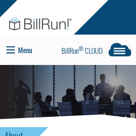
Menu
®
BillRun
CLOUD
About