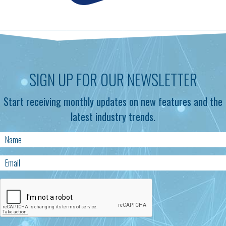
SIGN UP FOR OUR NEWSLETTER
Start receiving monthly updates on new features and the
latest industry trends.