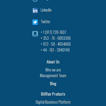
LinkedIn
Twitter
+ 1 (917) 728-1607‎
+ 353 - 76 - 6803306
+ 972 - 58 - 4654666
+ 44 - 161 - 3940149
About Us
Who we are
Management Team
Blog
BillRun Products
Digital Business Platform