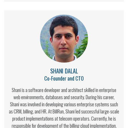
SHANI DALAL
Co-Founder and CTO
Shani is a software developer and architect skilled in enterprise
web environments, databases and security. During his career,
Shani was involved in developing various enterprise systems such
as CRM, billing, and HR. At BillRun, Shani led successful large-scale
product implementations at telecom operators. Currently, he is
responsible for development of the billing cloud implementation.