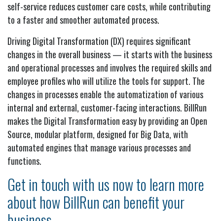
self-service reduces customer care costs, while contributing
to a faster and smoother automated process.
Driving Digital Transformation (DX) requires significant
changes in the overall business — it starts with the business
and operational processes and involves the required skills and
employee profiles who will utilize the tools for support. The
changes in processes enable the automatization of various
internal and external, customer-facing interactions. BillRun
makes the Digital Transformation easy by providing an Open
Source, modular platform, designed for Big Data, with
automated engines that manage various processes and
functions.
Get in touch with us now to learn more
about how BillRun can benefit your
business