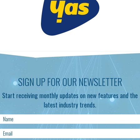
SIGN UP FOR OUR NEWSLETTER
Start receiving monthly updates on new features and the
latest industry trends.