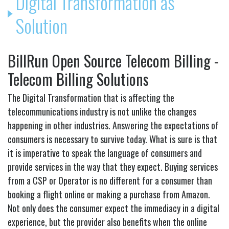
Digital Transformation as
Solution
BillRun Open Source Telecom Billing -
Telecom Billing Solutions
The Digital Transformation that is affecting the
telecommunications industry is not unlike the changes
happening in other industries. Answering the expectations of
consumers is necessary to survive today. What is sure is that
it is imperative to speak the language of consumers and
provide services in the way that they expect. Buying services
from a CSP or Operator is no different for a consumer than
booking a flight online or making a purchase from Amazon.
Not only does the consumer expect the immediacy in a digital
experience, but the provider also benefits when the online