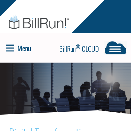
Menu
®
BillRun
CLOUD