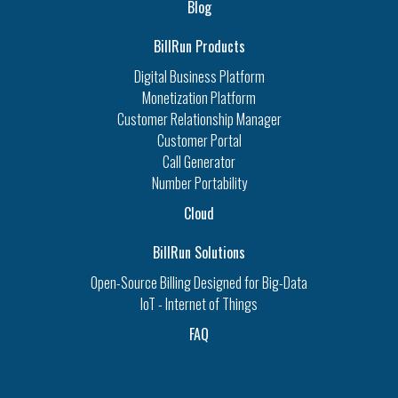
Blog
BillRun Products
Digital Business Platform
Monetization Platform
Customer Relationship Manager
Customer Portal
Call Generator
Number Portability
Cloud
BillRun Solutions
Open-Source Billing Designed for Big-Data
IoT - Internet of Things
FAQ