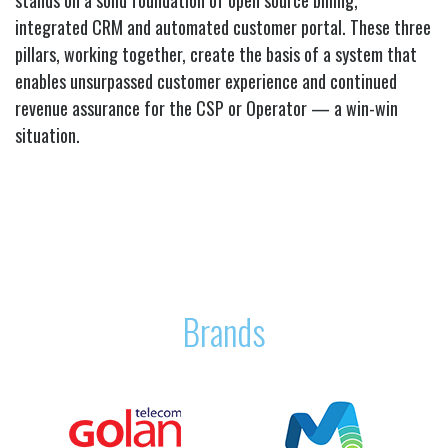
integrated CRM and automated customer portal. These three
pillars, working together, create the basis of a system that
enables unsurpassed customer experience and continued
revenue assurance for the CSP or Operator — a win-win
situation.
Brands