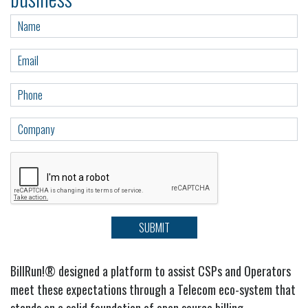
SUBMIT
BillRun!
®
designed a platform to assist CSPs and Operators
meet these expectations through a Telecom eco-system that
stands on a solid foundation of open source billing,