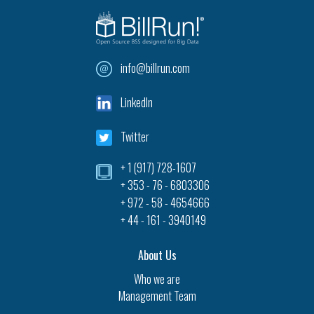
info@billrun.com
LinkedIn
Twitter
+ 1 (917) 728-1607‎
+ 353 - 76 - 6803306
+ 972 - 58 - 4654666
+ 44 - 161 - 3940149
About Us
Who we are
Management Team