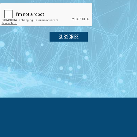
SUBSCRIBE