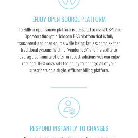
ENJOY OPEN SOURCE PLATFORM
The BillRun open source platform is designed to assist CSPs and
Operators through a Telecom BSS platform that is fully
transparent and open-source while being far less complex than
traditional systems. With no “vendor lock” and the ability to
leverage community efforts for robust solutions, you can enjoy
reduced OPEX costs with the ability to manage all of your
subscribers on a single, efficient billing platform.
RESPOND INSTANTLY TO CHANGES