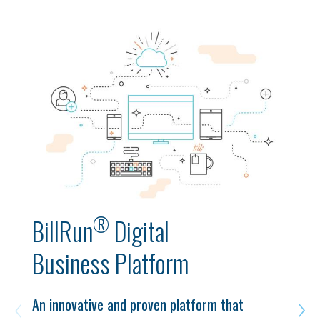
®
BillRun
Digital
Business Platform
An innovative and proven platform that