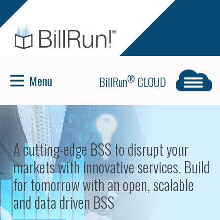
Menu
®
BillRun
CLOUD
BillRun Cloud — The cloud
implementation of BillRun's billing
solution.
>
READ MORE