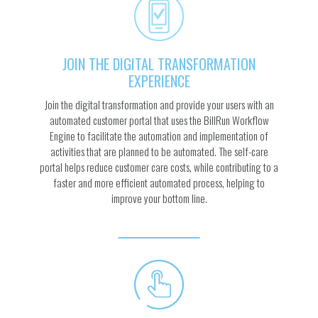
JOIN THE DIGITAL TRANSFORMATION
EXPERIENCE
Join the digital transformation and provide your users with an
automated customer portal that uses the BillRun Workflow
Engine to facilitate the automation and implementation of
activities that are planned to be automated. The self-care
portal helps reduce customer care costs, while contributing to a
faster and more efficient automated process, helping to
improve your bottom line.