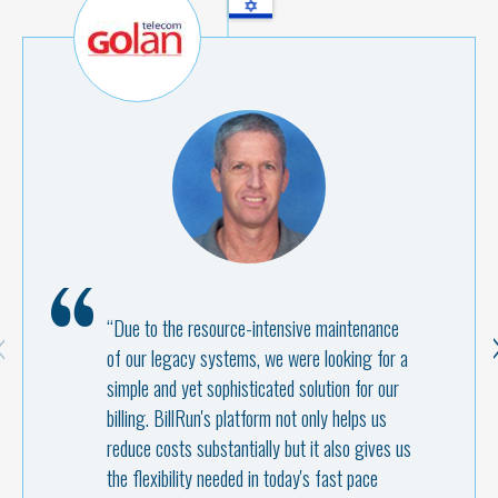
“Due to the resource-intensive maintenance
of our legacy systems, we were looking for a
simple and yet sophisticated solution for our
billing. BillRun's platform not only helps us
reduce costs substantially but it also gives us
the flexibility needed in today's fast pace