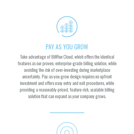
PAY AS YOU GROW
Take advantage of BillRun Cloud, which offers the identical
features as our proven, enterprise-grade billing solution, while
avoiding the risk of over-investing during marketplace
uncertainty. Pay-as-you-grow design requires no upfront
investment and offers easy entry and exit procedures, while
providing a reasonably-priced, feature-rich, scalable billing
solution that can expand as your company grows.