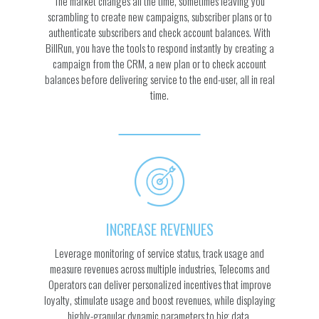
The market changes all the time, sometimes leaving you
scrambling to create new campaigns, subscriber plans or to
authenticate subscribers and check account balances. With
BillRun, you have the tools to respond instantly by creating a
campaign from the CRM, a new plan or to check account
balances before delivering service to the end-user, all in real
time.
INCREASE REVENUES
Leverage monitoring of service status, track usage and
measure revenues across multiple industries, Telecoms and
Operators can deliver personalized incentives that improve
loyalty, stimulate usage and boost revenues, while displaying
highly-granular dynamic parameters to big data.