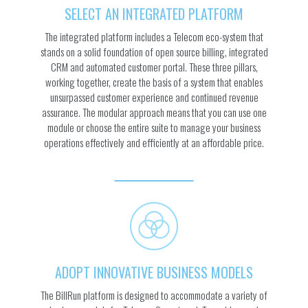
SELECT AN INTEGRATED PLATFORM
The integrated platform includes a Telecom eco-system that
stands on a solid foundation of open source billing, integrated
CRM and automated customer portal. These three pillars,
working together, create the basis of a system that enables
unsurpassed customer experience and continued revenue
assurance. The modular approach means that you can use one
module or choose the entire suite to manage your business
operations effectively and efficiently at an affordable price.
ADOPT INNOVATIVE BUSINESS MODELS
The BillRun platform is designed to accommodate a variety of