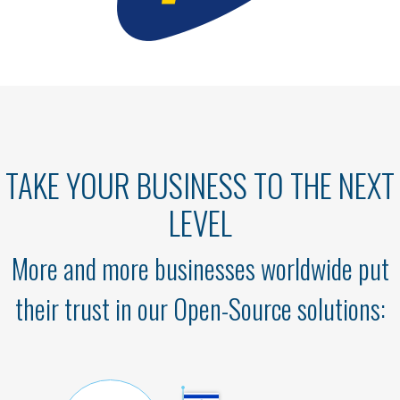
TAKE YOUR BUSINESS TO THE NEXT
LEVEL
More and more businesses worldwide put
their trust in our Open-Source solutions: