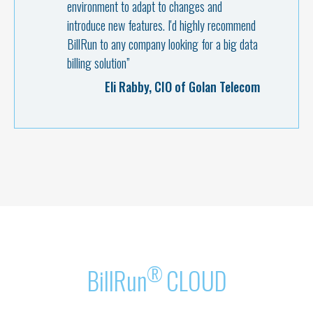
environment to adapt to changes and
introduce new features. I'd highly recommend
BillRun to any company looking for a big data
Martin Péronnet, CEO of Monaco
billing solution”
Telecom
Aharon Huberman, Development
Eli Rabby, CIO of Golan Telecom
Director at Pelephone
®
BillRun
CLOUD