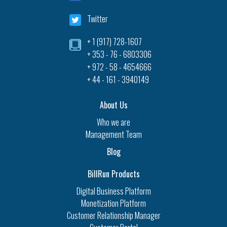
Twitter
+ 1 (917) 728-1607‎
+ 353 - 76 - 6803306
+ 972 - 58 - 4654666
+ 44 - 161 - 3940149
About Us
Who we are
Management Team
Blog
BillRun Products
Digital Business Platform
Monetization Platform
Customer Relationship Manager