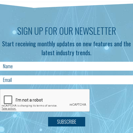
SIGN UP FOR OUR NEWSLETTER
Start receiving monthly updates on new features and the
latest industry trends.
SUBSCRIBE