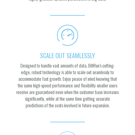
SCALE OUT SEAMLESSLY
Designed to handle vast amounts of data, BillRun’s cutting-
edge, robust technology is able to scale out seamlessly to
accommodate fast growth. Enjoy peace of mind knowing that
the same high-speed performance and flexibility smaller users
receive are guaranteed even when the customer base increases
significantly, while at the same time getting accurate
predictions of the costs involved in future expansion.