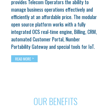
provides Telecom Operators the ability to
manage business operations effectively and
efficiently at an affordable price. The modular
open source platform works with a fully
integrated OCS real-time engine, Billing, CRM,
automated Customer Portal, Number
Portability Gateway and special tools for IoT.
>
READ MORE
OUR BENEFITS