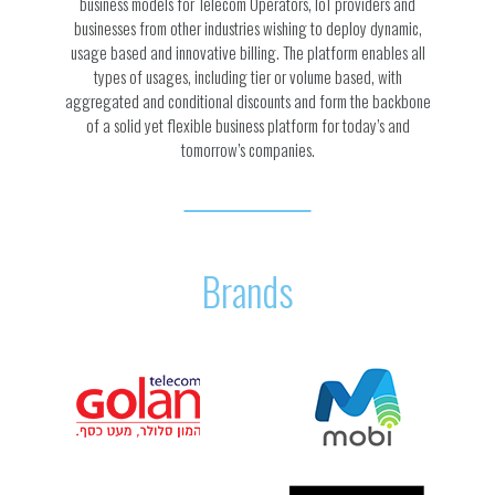
business models for Telecom Operators, IoT providers and
businesses from other industries wishing to deploy dynamic,
usage based and innovative billing. The platform enables all
types of usages, including tier or volume based, with
aggregated and conditional discounts and form the backbone
of a solid yet flexible business platform for today’s and
tomorrow’s companies.
Brands