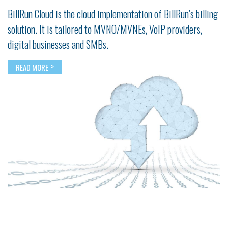
BillRun Cloud is the cloud implementation of BillRun’s billing
solution. It is tailored to MVNO/MVNEs, VoIP providers,
digital businesses and SMBs.
>
READ MORE