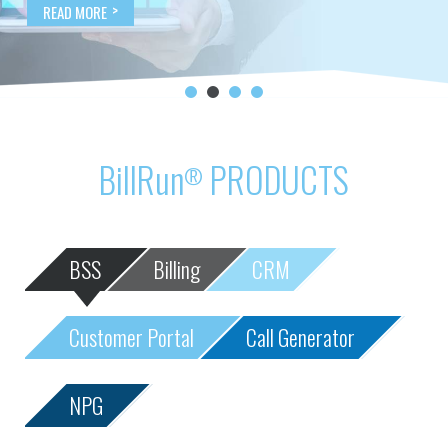
BillRun
PRODUCTS
®
BSS
Billing
CRM
Customer Portal
Call Generator
NPG