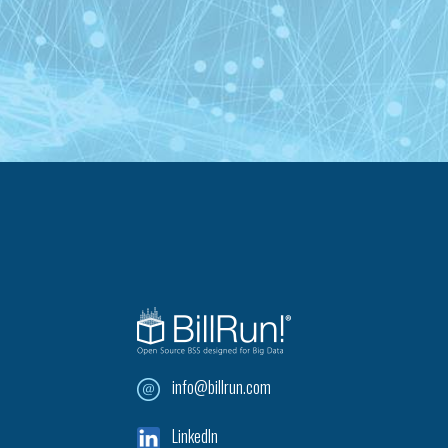
info@billrun.com
LinkedIn