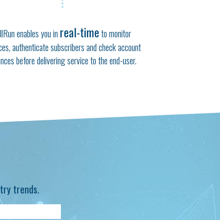
real-time
llRun enables you in
to monitor
ces, authenticate subscribers and check account
ances before delivering service to the end-user.
try trends.