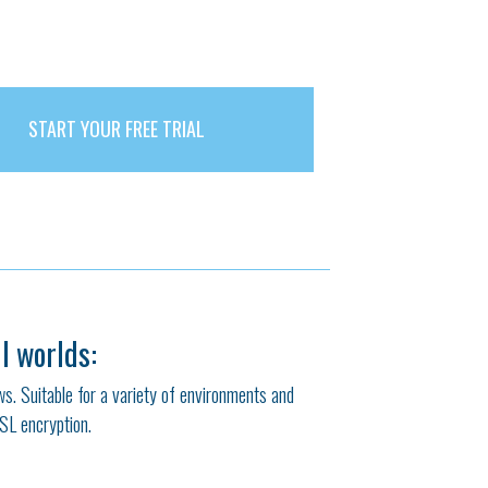
START YOUR FREE TRIAL
l worlds:
ows. Suitable for a variety of environments and
SSL encryption.