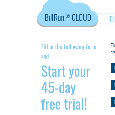
Fill in the following form
Th
cr
and
Start your
45-day
free trial!