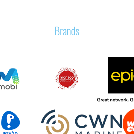
Brands