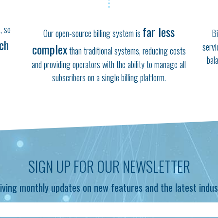
, so
far less
Our open-source billing system is
Bi
ich
complex
servi
than traditional systems, reducing costs
bal
and providing operators with the ability to manage all
subscribers on a single billing platform.
SIGN UP FOR OUR NEWSLETTER
iving monthly updates on new features and the latest indus