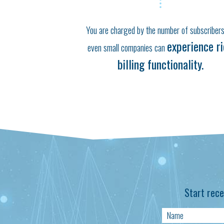
You are charged by the number of subscribers
experience r
even small companies can
billing functionality.
Start rece