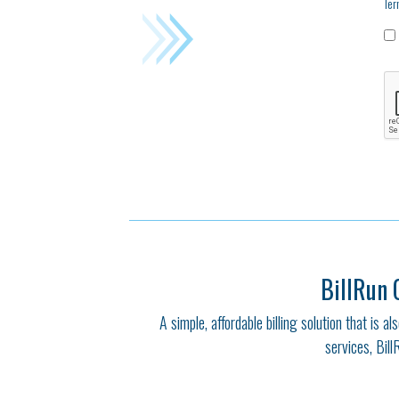
Ter
BillRun 
A simple, affordable billing solution that is 
services, Bill