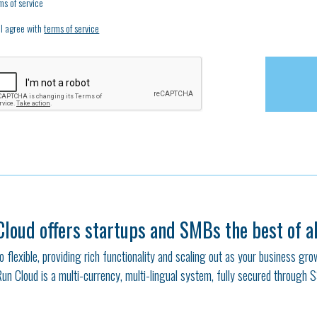
ms of service
I agree with
terms of service
Cloud offers startups and SMBs the best of al
also flexible, providing rich functionality and scaling out as your business gr
Run Cloud is a multi-currency, multi-lingual system, fully secured through 