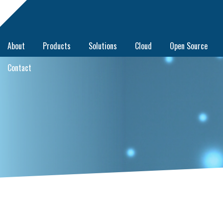
About
Products
Solutions
Cloud
Open Source
Contact