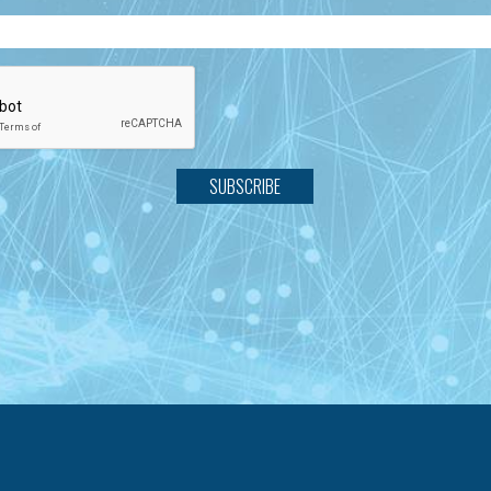
SUBSCRIBE