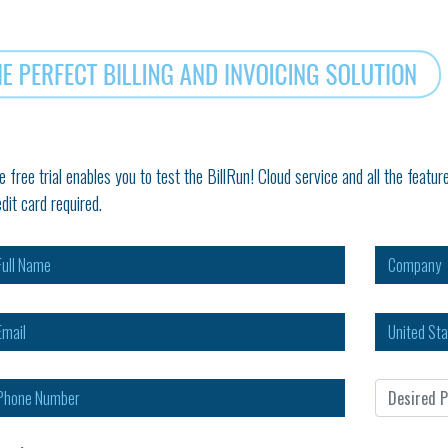
e free trial enables you to test the BillRun! Cloud service and all the fea
edit card required.