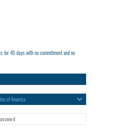
tures for 45 days with no commitment and no