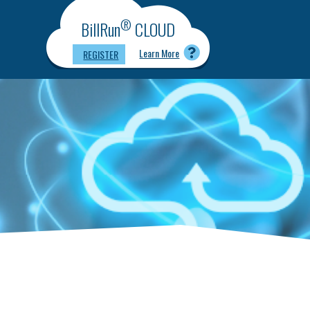
®
BillRun
CLOUD
Learn More
REGISTER