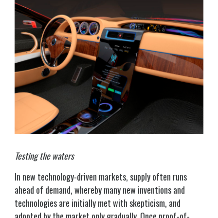
Testing the waters
In new technology-driven markets, supply often runs
ahead of demand, whereby many new inventions and
technologies are initially met with skepticism, and
adopted by the market only gradually. Once proof-of-