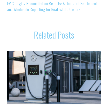
EV Charging Reconciliation Reports: Automated Settlement
and Wholesale Reporting for Real Estate Owners
Related Posts