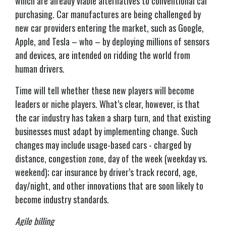
which are already viable alternatives to conventional car
purchasing. Car manufactures are being challenged by
new car providers entering the market, such as Google,
Apple, and Tesla – who – by deploying millions of sensors
and devices, are intended on ridding the world from
human drivers.
Time will tell whether these new players will become
leaders or niche players. What’s clear, however, is that
the car industry has taken a sharp turn, and that existing
businesses must adapt by implementing change. Such
changes may include usage-based cars - charged by
distance, congestion zone, day of the week (weekday vs.
weekend); car insurance by driver’s track record, age,
day/night, and other innovations that are soon likely to
become industry standards.
Agile billing