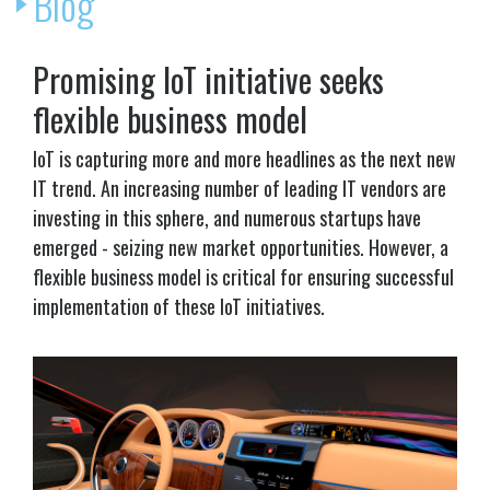
Blog
Promising IoT initiative seeks
flexible business model
IoT is capturing more and more headlines as the next new
IT trend. An increasing number of leading IT vendors are
investing in this sphere, and numerous startups have
emerged - seizing new market opportunities. However, a
flexible business model is critical for ensuring successful
implementation of these IoT initiatives.