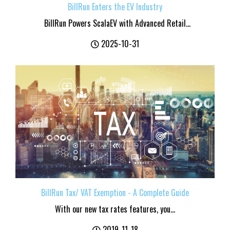
BillRun Enters the EV Industry
BillRun Powers ScalaEV with Advanced Retail...
2025-10-31
BillRun Tax/ VAT Exemption - A Complete Guide
With our new tax rates features, you...
2019-11-18