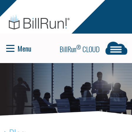
Menu
®
BillRun
CLOUD