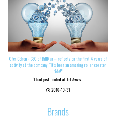
Ofer Cohen - CEO of BillRun – reflects on the first 4 years of
activity at the company: “It’s been an amazing roller coaster
ride!”
“I had just landed at Tel Aviv’s...
2016-10-31
Brands