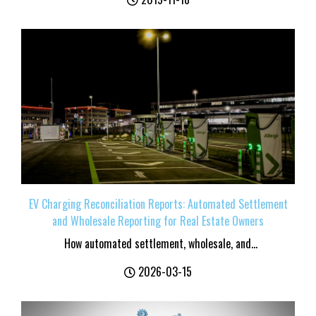
EV Charging Reconciliation Reports: Automated Settlement
and Wholesale Reporting for Real Estate Owners
How automated settlement, wholesale, and...
2026-03-15