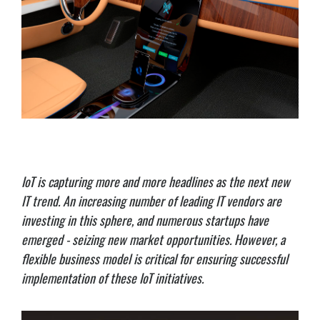
IoT is capturing more and more headlines as the next new
IT trend. An increasing number of leading IT vendors are
investing in this sphere, and numerous startups have
emerged - seizing new market opportunities. However, a
flexible business model is critical for ensuring successful
implementation of these IoT initiatives.