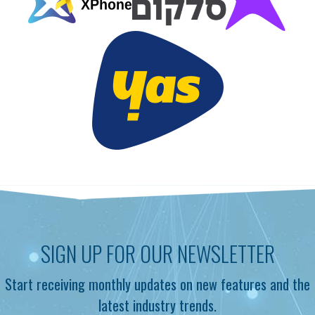
SIGN UP FOR OUR NEWSLETTER
Start receiving monthly updates on new features and the
latest industry trends.