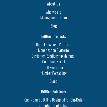
About Us
Who we are
Management Team
Blog
BillRun Products
Digital Business Platform
Monetization Platform
Customer Relationship Manager
Customer Portal
Call Generator
Number Portability
Cloud
BillRun Solutions
Open-Source Billing Designed for Big-Data
IoT - Internet of Things