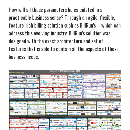
How will all these parameters be calculated in a
practicable business sense? Through an agile, flexible,
feature-rich billing solution such as
BillRun
’s – which can
address this evolving industry.
BillRun
’s solution was
designed with the exact architecture and set of
features that is able to contain all the aspects of these
business needs.