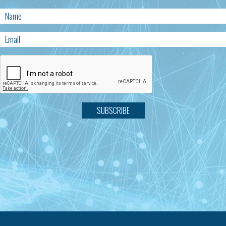
SUBSCRIBE