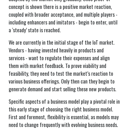
concept is shown there is a positive market reaction,
coupled with broader acceptance, and multiple players -
including enhancers and imitators - begin to enter, until
a ‘steady’ state is reached.
We are currently in the initial stage of the IoT market.
Vendors - having invested heavily in products and
services - want to regulate their expenses and align
them with market feedback. To prove viability and
feasibility, they need to test the market’s reaction to
various business offerings. Only then can they begin to
generate demand and start selling these new products.
Specific aspects of a business model play a pivotal role in
this early stage of choosing the right business model.
First and foremost, flexibility is essential, as models may
need to change frequently with evolving business needs.