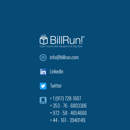
info@billrun.com
LinkedIn
Twitter
+ 1 (917) 728-1607‎
+ 353 - 76 - 6803306
+ 972 - 58 - 4654666
+ 44 - 161 - 3940149