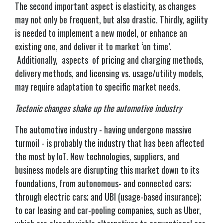
The second important aspect is elasticity, as changes
may not only be frequent, but also drastic. Thirdly, agility
is needed to implement a new model, or enhance an
existing one, and deliver it to market ‘on time’.
Additionally, aspects of pricing and charging methods,
delivery methods, and licensing vs. usage/utility models,
may require adaptation to specific market needs.
Tectonic changes shake up the automotive industry
The automotive industry - having undergone massive
turmoil - is probably the industry that has been affected
the most by IoT. New technologies, suppliers, and
business models are disrupting this market down to its
foundations, from autonomous- and connected cars;
through electric cars; and UBI (usage-based insurance);
to car leasing and car-pooling companies, such as Uber,