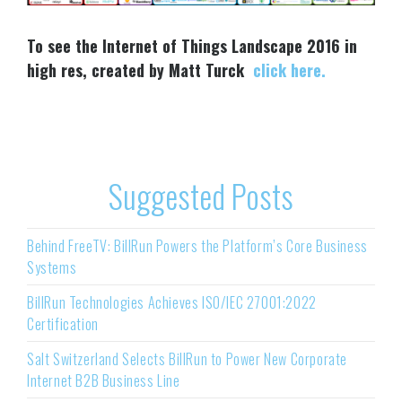
To see the Internet of Things Landscape 2016 in
high res, created by Matt Turck
click here.
Suggested Posts
Behind FreeTV: BillRun Powers the Platform’s Core Business
Systems
BillRun Technologies Achieves ISO/IEC 27001:2022
Certification
Salt Switzerland Selects BillRun to Power New Corporate
Internet B2B Business Line