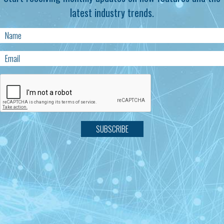
latest industry trends.
SUBSCRIBE