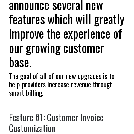
announce several new
features which will greatly
improve the experience of
our growing customer
base.
The goal of all of our new upgrades is to
help providers increase revenue through
smart billing.
Feature #1: Customer Invoice
Customization