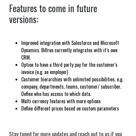
Features to come in future
versions:
Improved integration with Salesforce and Microsoft
Dynamics. Billrun currently integrates with it’s own
CRM.
Option to have a third party pay for the customer’s
invoice (e.g. an employer)
Customer hierarchies with unlimited possibilities. e.g.
company, departments, teams, customer/ subscriber.
Define who has access to which data.
Multi currency features with more options
Define different prices based on custom parameters
Stay tuned for more updates and reach out to us if you