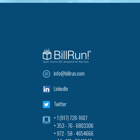
info@billrun.com
LinkedIn
Twitter
+ 1 (917) 728-1607‎
+ 353 - 76 - 6803306
+ 972 - 58 - 4654666