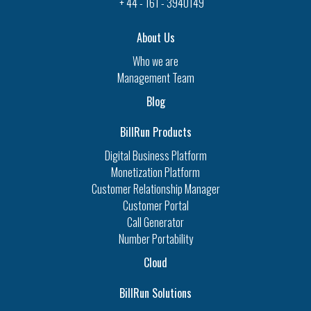
+ 44 - 161 - 3940149
About Us
Who we are
Management Team
Blog
BillRun Products
Digital Business Platform
Monetization Platform
Customer Relationship Manager
Customer Portal
Call Generator
Number Portability
Cloud
BillRun Solutions