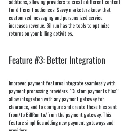
additions, allowing providers to create different content
for different audiences. Savvy marketers know that
customized messaging and personalized service
increases revenue. Billrun has the tools to optimize
returns on your billing activities.
Feature #3: Better Integration
Improved payment features integrate seamlessly with
payment processing providers.
"Custom payments files' '
allow integration with any payment gateway for
clearance, and to configure and create these files sent
from/to BillRun to/from the payment gateway. This
feature simplifies adding new payment gateways and
providers.