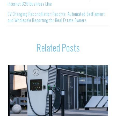
Internet B2B Business Line
EV Charging Reconciliation Reports: Automated Settlement
and Wholesale Reporting for Real Estate Owners
Related Posts