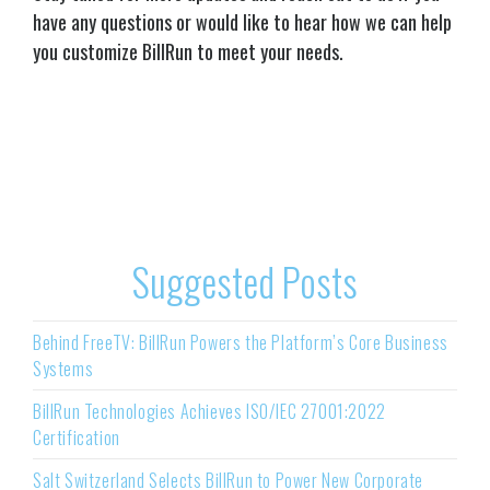
have any questions or would like to hear how we can help
you customize BillRun to meet your needs.
Suggested Posts
Behind FreeTV: BillRun Powers the Platform’s Core Business
Systems
BillRun Technologies Achieves ISO/IEC 27001:2022
Certification
Salt Switzerland Selects BillRun to Power New Corporate