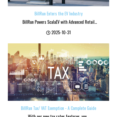
BillRun Enters the EV Industry
BillRun Powers ScalaEV with Advanced Retail...
2025-10-31
BillRun Tax/ VAT Exemption - A Complete Guide
With our new tax rates features, you...