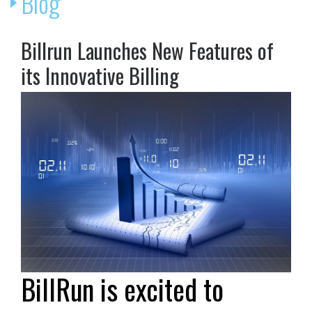
Blog
Billrun Launches New Features of
its Innovative Billing
BillRun is excited to