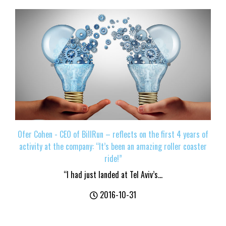
Ofer Cohen - CEO of BillRun – reflects on the first 4 years of
activity at the company: “It’s been an amazing roller coaster
ride!”
“I had just landed at Tel Aviv’s...
2016-10-31