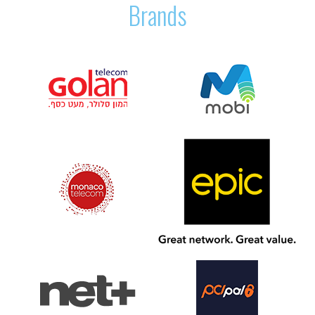
Brands