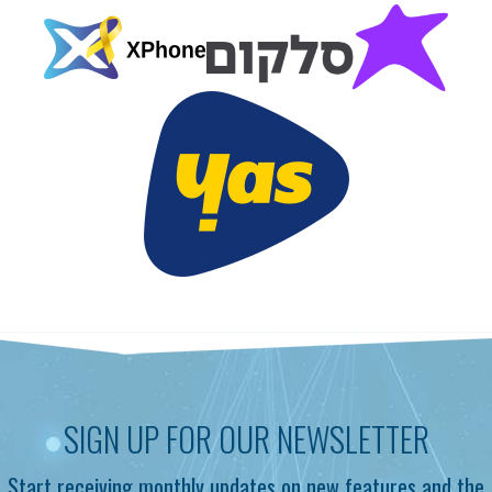
SIGN UP FOR OUR NEWSLETTER
Start receiving monthly updates on new features and the