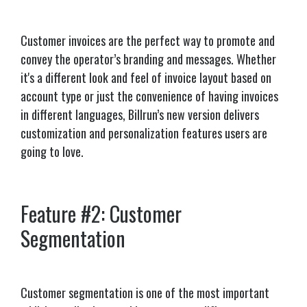
Customer invoices are the perfect way to promote and
convey the operator’s branding and messages. Whether
it's a different look and feel of invoice layout based on
account type or just the convenience of having invoices
in different languages, Billrun’s new version delivers
customization and personalization features users are
going to love.
Feature #2: Customer
Segmentation
Customer segmentation is one of the most important