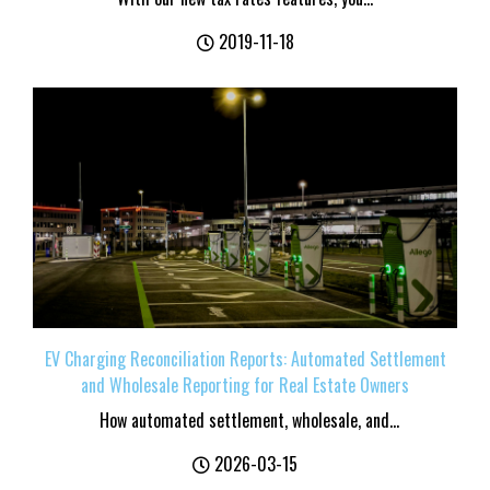
2019-11-18
EV Charging Reconciliation Reports: Automated Settlement
and Wholesale Reporting for Real Estate Owners
How automated settlement, wholesale, and...
2026-03-15