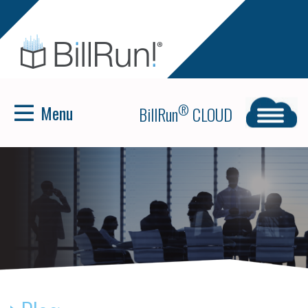
Menu
®
BillRun
CLOUD