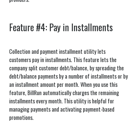
Feature #4: Pay in Installments
Collection and payment installment utility lets
customers pay in installments.
This feature lets the
company split customer debt/balance, by spreading the
debt/balance payments by a number of installments or by
an installment amount per month. When you use this
feature, BillRun automatically charges the remaining
installments every month. This utility is helpful for
managing payments and activating payment-based
promotions.