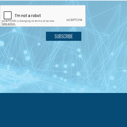
SUBSCRIBE