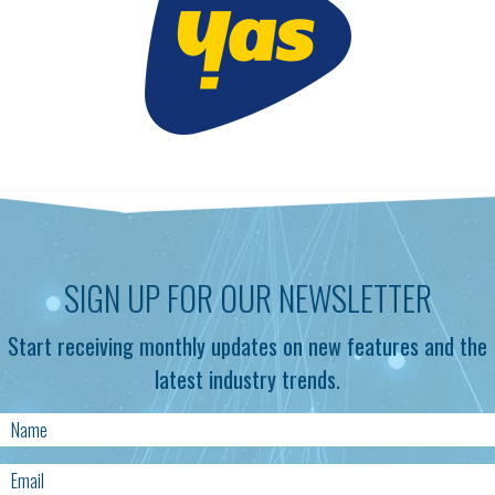
SIGN UP FOR OUR NEWSLETTER
Start receiving monthly updates on new features and the
latest industry trends.