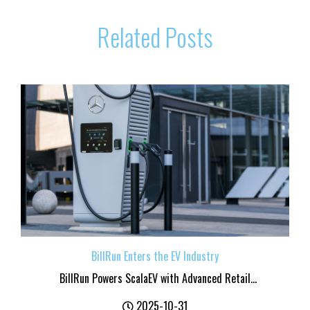
Related Posts
BillRun Enters the EV Industry
BillRun Powers ScalaEV with Advanced Retail...
2025-10-31