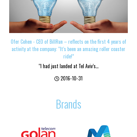
Ofer Cohen - CEO of BillRun – reflects on the first 4 years of
activity at the company: “It’s been an amazing roller coaster
ride!”
“I had just landed at Tel Aviv’s...
2016-10-31
Brands