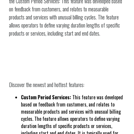
the Custom Period Services: This feature was developed based
on feedback from customers, and relates to measurable
products and services with unusual billing cycles. The feature
allows operators to define varying duration lengths of specific
products or services, including start and end dates.
Discover the newest and hottest features:
Custom Period Services:
This feature was developed
based on feedback from customers, and relates to
measurable products and services with unusual billing
cycles. The feature allows operators to define varying
duration lengths of specific products or services,
including start and end dates. It is typically used for