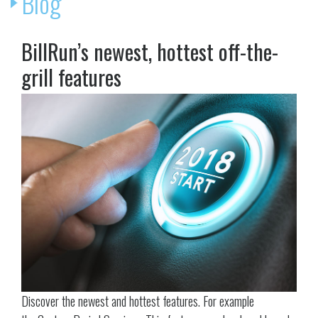
Blog
BillRun’s newest, hottest off-the-
grill features
Discover the newest and hottest features. For example