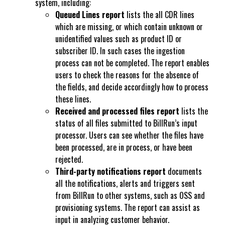
system, including:
Queued Lines report
lists the all CDR lines
which are m
issing, or which contain unknown or
unidentified
values such as product ID or
subscriber ID. In such cases the ingestion
process can not be completed. The report enables
users to check the reasons for the absence of
the fields, and decide accordingly how to process
these lines.
Received and processed files report
lists the
status of all files submitted to BillRun’s input
processor. Users can see whether the files have
been processed, are in process, or have been
rejected.
Third-party notifications report
documents
all the notifications, alerts and triggers sent
from BillRun to other systems, such as OSS and
provisioning systems. The report can assist as
input in analyzing customer behavior.