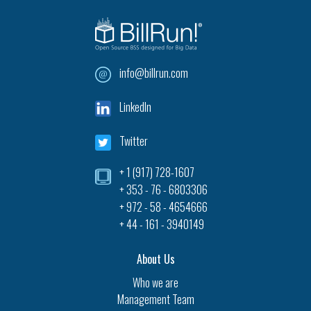
info@billrun.com
LinkedIn
Twitter
+ 1 (917) 728-1607‎
+ 353 - 76 - 6803306
+ 972 - 58 - 4654666
+ 44 - 161 - 3940149
About Us
Who we are
Management Team