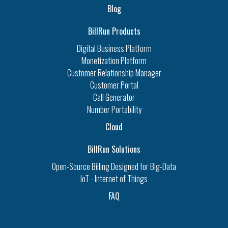
Blog
BillRun Products
Digital Business Platform
Monetization Platform
Customer Relationship Manager
Customer Portal
Call Generator
Number Portability
Cloud
BillRun Solutions
Open-Source Billing Designed for Big-Data
IoT - Internet of Things
FAQ