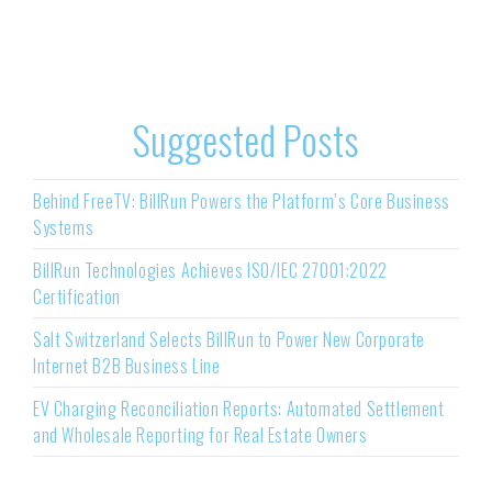
Suggested Posts
Behind FreeTV: BillRun Powers the Platform’s Core Business
Systems
BillRun Technologies Achieves ISO/IEC 27001:2022
Certification
Salt Switzerland Selects BillRun to Power New Corporate
Internet B2B Business Line
EV Charging Reconciliation Reports: Automated Settlement
and Wholesale Reporting for Real Estate Owners