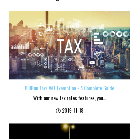
BillRun Tax/ VAT Exemption - A Complete Guide
With our new tax rates features, you...
2019-11-18