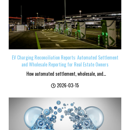
EV Charging Reconciliation Reports: Automated Settlement
and Wholesale Reporting for Real Estate Owners
How automated settlement, wholesale, and...
2026-03-15