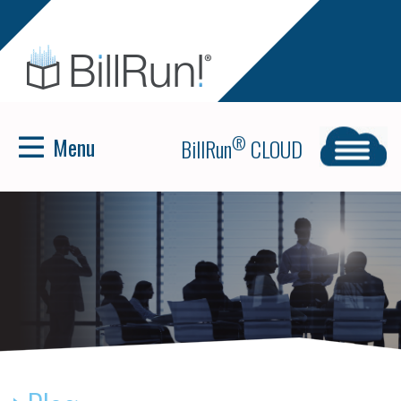
Menu
®
BillRun
CLOUD