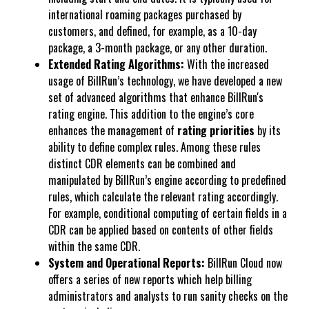
international roaming packages purchased by
customers, and defined, for example, as a 10-day
package, a 3-month package, or any other duration.
Extended Rating Algorithms:
With the increased
usage of BillRun’s technology, we have developed a new
set of advanced algorithms that enhance BillRun's
rating engine. This addition to the engine’s core
enhances the management of
rating priorities
by its
ability to define complex rules. Among these rules
distinct CDR elements can be combined and
manipulated by BillRun’s engine according to predefined
rules, which calculate the relevant rating accordingly.
For example, conditional computing of certain fields in a
CDR can be applied based on contents of other fields
within the same CDR.
System and Operational Reports:
BillRun Cloud now
offers a series of new reports which help billing
administrators and analysts to run sanity checks on the