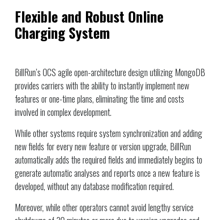
Flexible and Robust Online
Charging System
BillRun’s OCS agile open-architecture design utilizing MongoDB
provides carriers with the ability to instantly implement new
features or one-time plans, eliminating the time and costs
involved in complex development.
While other systems require system synchronization and adding
new fields for every new feature or version upgrade, BillRun
automatically adds the required fields and immediately begins to
generate automatic analyses and reports once a new feature is
developed, without any database modification required.
Moreover, while other operators cannot avoid lengthy service