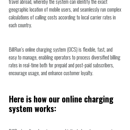
travel abroad, whereby the system can identify the exact
geographic location of mobile users, and seamlessly run complex
calculations of calling costs according to local carrier rates in
each country.
BillRun’s online charging system (OCS) is flexible, fast, and
easy to manage, enabling operators to process diversified billing
rates in real-time both for prepaid and post-paid subscribers,
encourage usage, and enhance customer loyalty.
Here is how our online charging
system works: