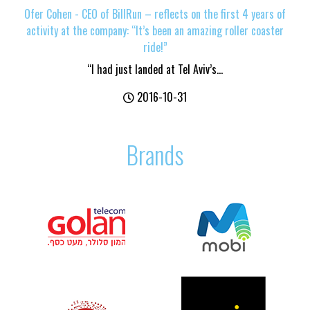
Ofer Cohen - CEO of BillRun – reflects on the first 4 years of
activity at the company: “It’s been an amazing roller coaster
ride!”
“I had just landed at Tel Aviv’s...
2016-10-31
Brands