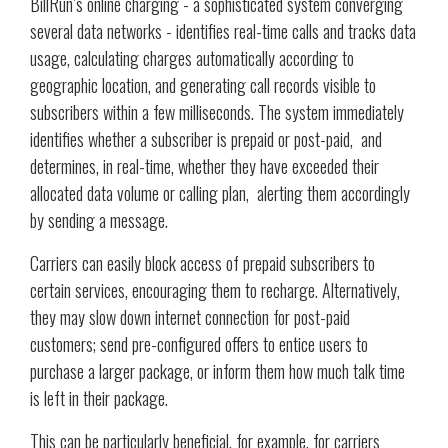
BillRun’s online charging - a sophisticated system converging
several data networks - identifies real-time calls and tracks data
usage, calculating charges automatically according to
geographic location, and generating call records visible to
subscribers within a few milliseconds. The system immediately
identifies whether a subscriber is prepaid or post-paid, and
determines, in real-time, whether they have exceeded their
allocated data volume or calling plan, alerting them accordingly
by sending a message.
Carriers can easily block access of prepaid subscribers to
certain services, encouraging them to recharge. Alternatively,
they may slow down internet connection for post-paid
customers; send pre-configured offers to entice users to
purchase a larger package, or inform them how much talk time
is left in their package.
This can be particularly beneficial, for example, for carriers