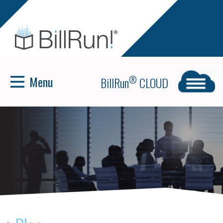
Menu
®
BillRun
CLOUD