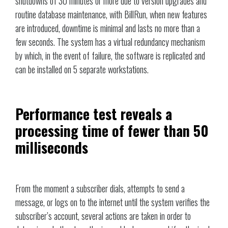
shutdowns of 30 minutes or more due to version upgrades and
routine database maintenance, with BillRun, when new features
are introduced, downtime is minimal and lasts no more than a
few seconds. The system has a virtual redundancy mechanism
by which, in the event of failure, the software is replicated and
can be installed on 5 separate workstations.
Performance test reveals a
processing time of fewer than 50
milliseconds
From the moment a subscriber dials, attempts to send a
message, or logs on to the internet until the system verifies the
subscriber’s account, several actions are taken in order to