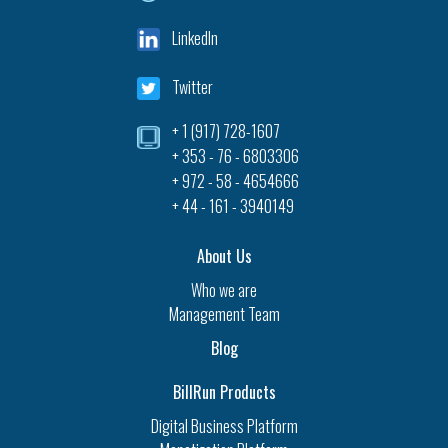
LinkedIn
Twitter
+ 1 (917) 728-1607‎
+ 353 - 76 - 6803306
+ 972 - 58 - 4654666
+ 44 - 161 - 3940149
About Us
Who we are
Management Team
Blog
BillRun Products
Digital Business Platform