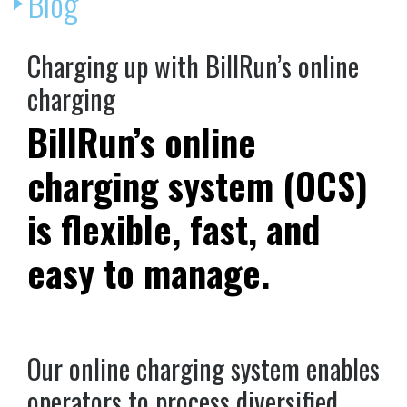
Blog
Charging up with BillRun’s online
charging
BillRun’s online
charging system (OCS)
is flexible, fast, and
easy to manage.
Our online charging system enables
operators to process diversified