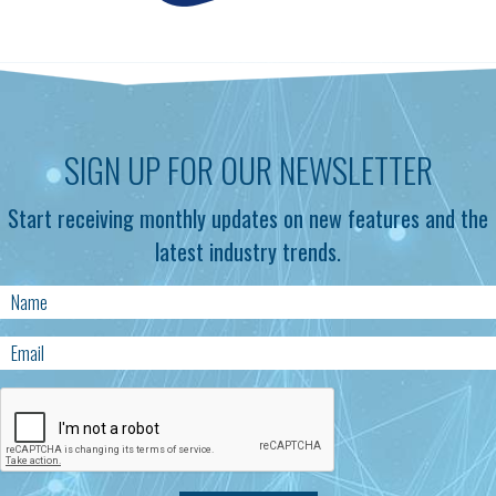
SIGN UP FOR OUR NEWSLETTER
Start receiving monthly updates on new features and the
latest industry trends.