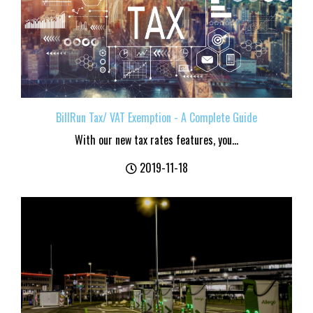
BillRun Tax/ VAT Exemption - A Complete Guide
With our new tax rates features, you...
2019-11-18