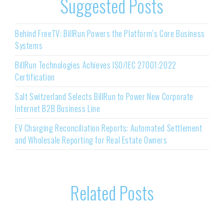
Suggested Posts
Behind FreeTV: BillRun Powers the Platform’s Core Business
Systems
BillRun Technologies Achieves ISO/IEC 27001:2022
Certification
Salt Switzerland Selects BillRun to Power New Corporate
Internet B2B Business Line
EV Charging Reconciliation Reports: Automated Settlement
and Wholesale Reporting for Real Estate Owners
Related Posts