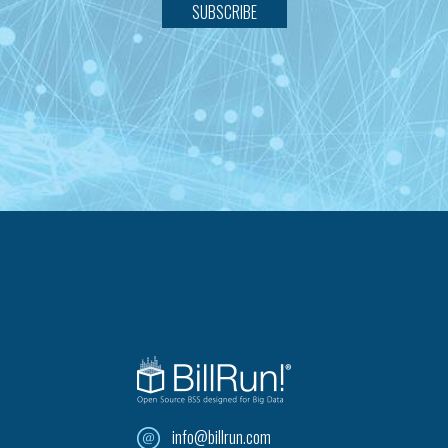
SUBSCRIBE
info@billrun.com