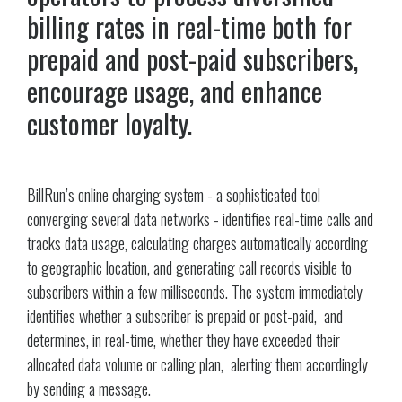
billing rates in real-time both for
prepaid and post-paid subscribers,
encourage usage, and enhance
customer loyalty.
BillRun’s online charging system - a sophisticated tool
converging several data networks - identifies real-time calls and
tracks data usage, calculating charges automatically according
to geographic location, and generating call records visible to
subscribers within a few milliseconds. The system immediately
identifies whether a subscriber is prepaid or post-paid, and
determines, in real-time, whether they have exceeded their
allocated data volume or calling plan, alerting them accordingly
by sending a message.