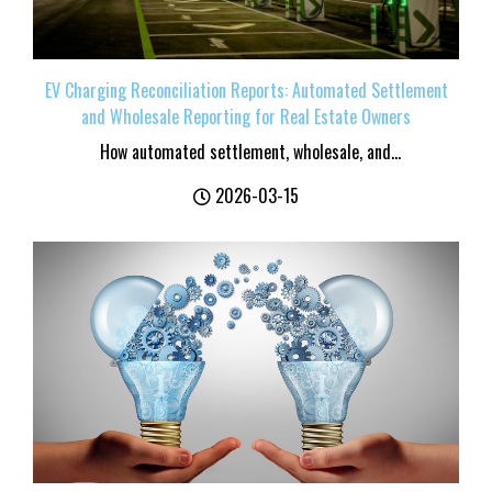
EV Charging Reconciliation Reports: Automated Settlement
and Wholesale Reporting for Real Estate Owners
How automated settlement, wholesale, and...
2026-03-15