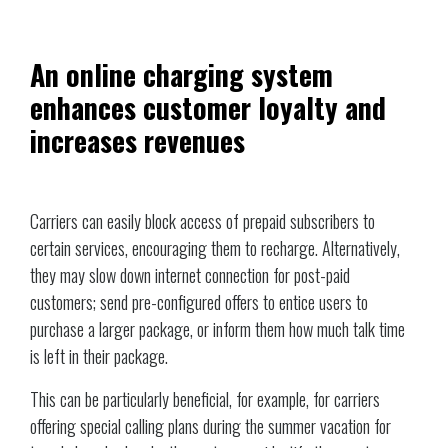
An online charging system
enhances customer loyalty and
increases revenues
Carriers can easily block access of prepaid subscribers to
certain services, encouraging them to recharge. Alternatively,
they may slow down internet connection for post-paid
customers; send pre-configured offers to entice users to
purchase a larger package, or inform them how much talk time
is left in their package.
This can be particularly beneficial, for example, for carriers
offering special calling plans during the summer vacation for