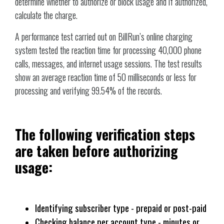
determine whether to authorize or block usage and if authorized,
calculate the charge.
A performance test carried out on BillRun’s online charging
system tested the reaction time for processing 40,000 phone
calls, messages, and internet usage sessions. The test results
show an average reaction time of 50 milliseconds or less for
processing and verifying 99.54% of the records.
The following verification steps
are taken before authorizing
usage:
Identifying subscriber type - prepaid or post-paid
Checking balance per account type - minutes or