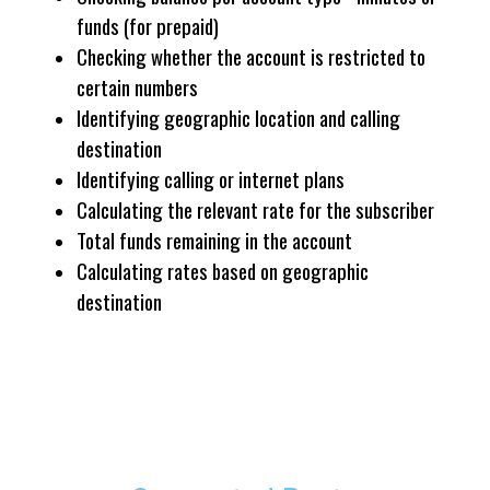
funds (for prepaid)
Checking whether the account is restricted to
certain numbers
Identifying geographic location and calling
destination
Identifying calling or internet plans
Calculating the relevant rate for the subscriber
Total funds remaining in the account
Calculating rates based on geographic
destination