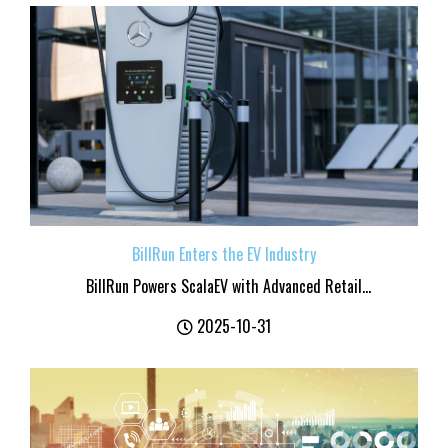
BillRun Enters the EV Industry
BillRun Powers ScalaEV with Advanced Retail...
2025-10-31