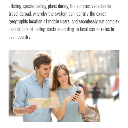
offering special calling plans during the summer vacation for
travel abroad, whereby the system can identify the exact
geographic location of mobile users, and seamlessly run complex
calculations of calling costs according to local carrier rates in
each country.